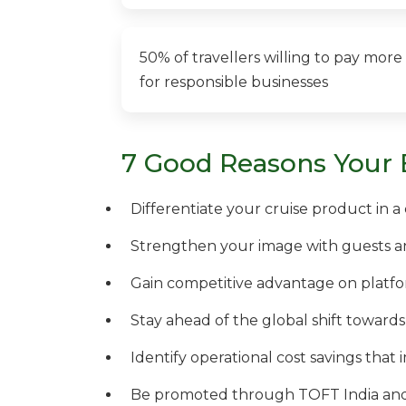
50% of travellers willing to pay more
for responsible businesses
7 Good Reasons Your 
Differentiate your cruise product in 
Strengthen your image with guests a
Gain competitive advantage on platfo
Stay ahead of the global shift towards
Identify operational cost savings that 
Be promoted through TOFT India and 