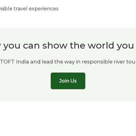
ible travel experiences
you can show the world you
 TOFT India and lead the way in responsible river tou
Join Us