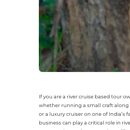
If you are a river cruise based tour o
whether running a small craft along
or a luxury cruiser on one of India’s 
business can play a critical role in riv