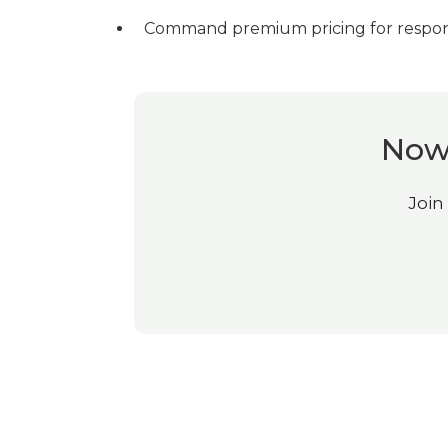
Command premium pricing for respons
Now 
Join