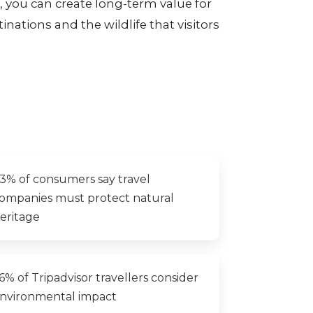
ou can create long-term value for
inations and the wildlife that visitors
3% of consumers say travel
ompanies must protect natural
eritage
6% of Tripadvisor travellers consider
nvironmental impact