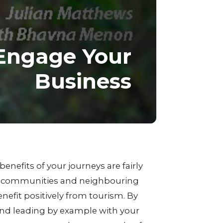
Engage Your
Business
benefits of your journeys are fairly
ver communities and neighbouring
nefit positively from tourism. By
and leading by example with your