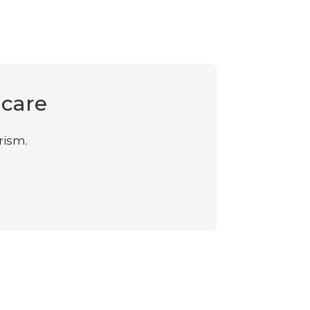
 care
rism.