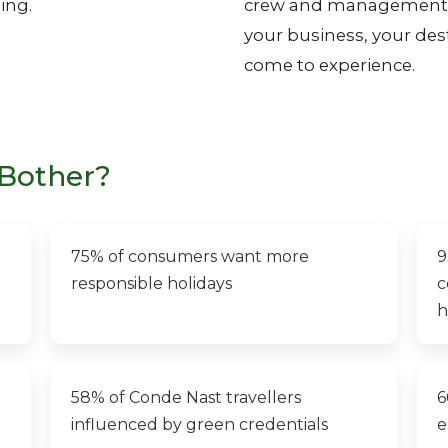
ing.
crew and management, y
your business, your dest
come to experience.
Bother?
75% of consumers want more
9
responsible holidays
c
h
58% of Conde Nast travellers
6
influenced by green credentials
e