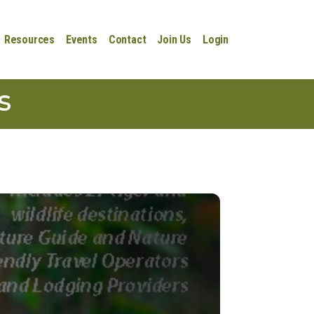
Resources
Events
Contact
Join Us
Login
s