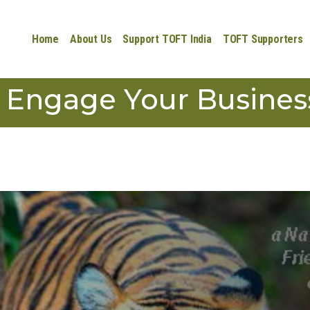
Home
About Us
Support TOFT India
TOFT Supporters
Engage Your Busines