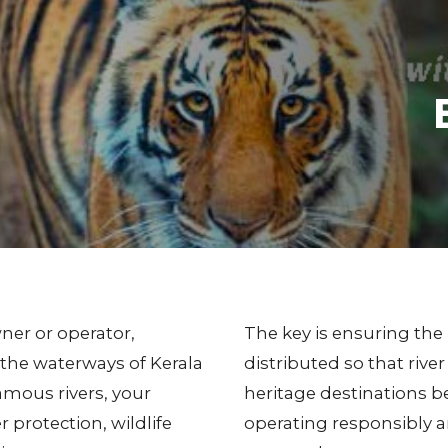
wner or operator,
The key is ensuring the 
 the waterways of Kerala
distributed so that ri
famous rivers, your
heritage destinations be
er protection, wildlife
operating responsibly 