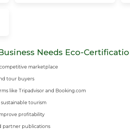
Business Needs Eco-Certificati
a competitive marketplace
nd tour buyers
rms like Tripadvisor and Booking.com
 sustainable tourism
improve profitability
partner publications