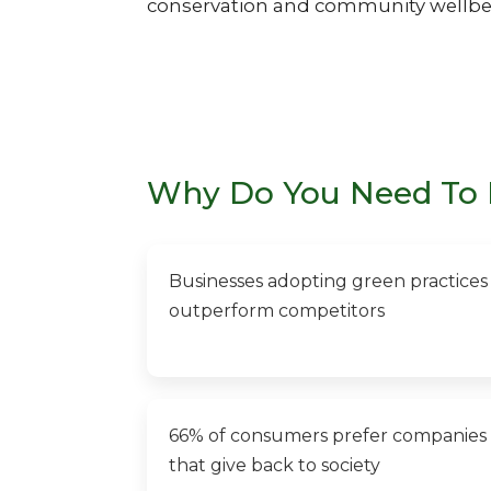
conservation and community wellbe
Why Do You Need To 
Businesses adopting green practices
outperform competitors
66% of consumers prefer companies
that give back to society