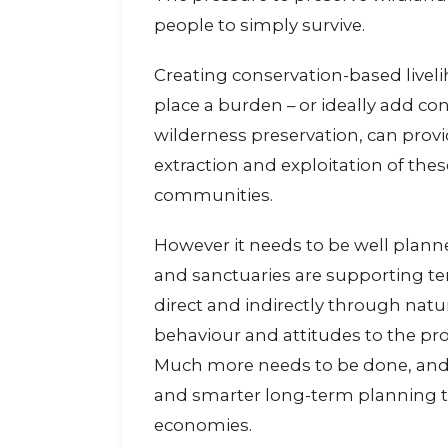
people to simply survive.
Creating conservation-based livel
place a burden – or ideally add con
wilderness preservation, can provid
extraction and exploitation of the
communities.
However it needs to be well plann
and sanctuaries are supporting te
direct and indirectly through nat
behaviour and attitudes to the prot
Much more needs to be done, and 
and smarter long-term planning to
economies.