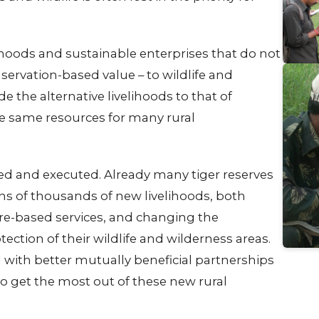
ihoods and sustainable enterprises that do not
servation-based value – to wildlife and
e the alternative livelihoods to that of
se same resources for many rural
ed and executed. Already many tiger reserves
ns of thousands of new livelihoods, both
ure-based services, and changing the
ection of their wildlife and wilderness areas.
with better mutually beneficial partnerships
 get the most out of these new rural