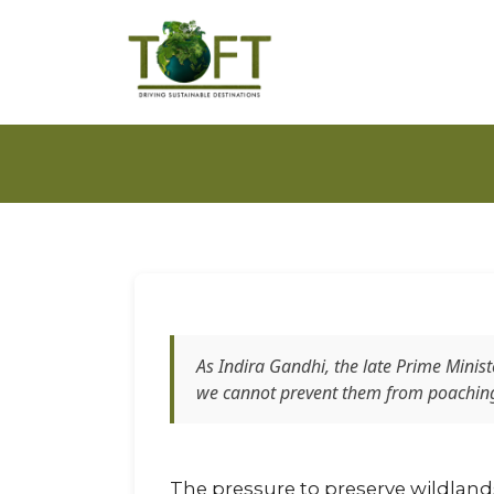
As Indira Gandhi, the late Prime Minis
we cannot prevent them from poaching 
The pressure to preserve wildlands a