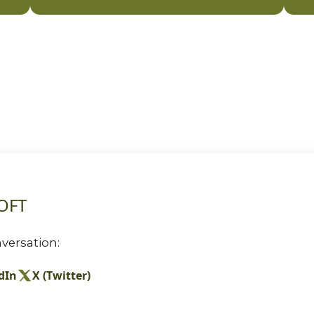
TOFT
versation:
dIn
X (Twitter)