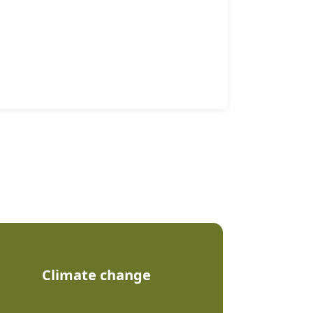
Climate change