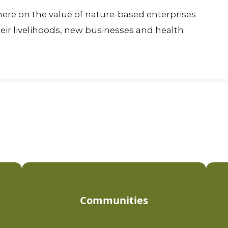
ere on the value of nature-based enterprises
eir livelihoods, new businesses and health
Communities