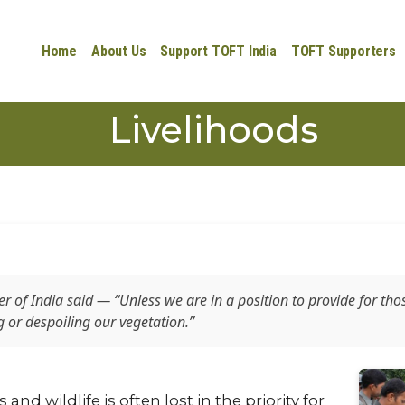
Home
About Us
Support TOFT India
TOFT Supporters
Livelihoods
ter of India said —
“Unless we are in a position to provide for tho
or despoiling our vegetation.”
nd wildlife is often lost in the priority for