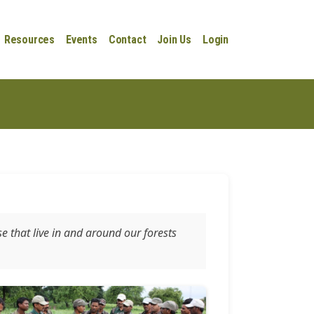
Resources
Events
Contact
Join Us
Login
se that live in and around our forests