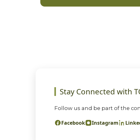
Stay Connected with 
Follow us and be part of the con
Facebook
Instagram
Linke