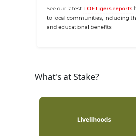
See our latest
TOFTigers reports
h
to local communities, including th
and educational benefits.
What's at Stake?
Livelihoods